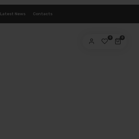
Latest News
Contacts
ASSWORD
*
0
0
ur personal data will be used to support your experience
roughout this website, to manage access to your account,
privacy policy
d for other purposes described in our
.
REGISTER