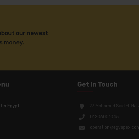
 about our newest
ss money.
enu
Get In Touch
ter Egypt
23 Mohamed Said El-Hal
01206001045
operation@egyapex.co