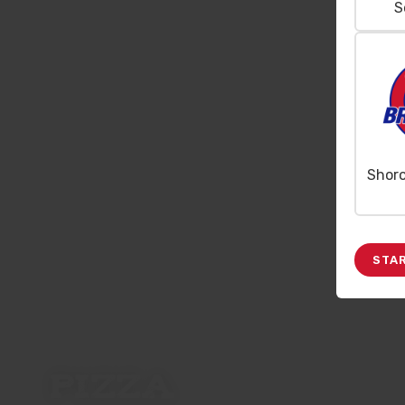
S
Shor
STA
PIZZA