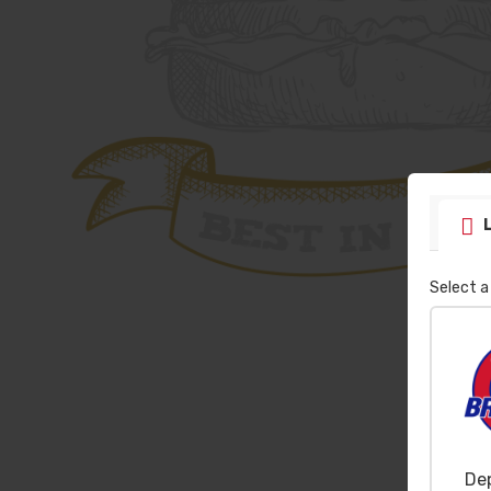
Select a
De