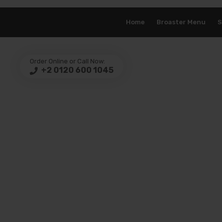
Home
Broaster Menu
S
Order Online or Call Now:
+2 0120 600 1045