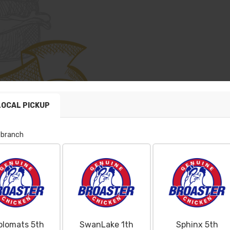
LOCAL PICKUP
 branch
plomats 5th
SwanLake 1th
Sphinx 5th