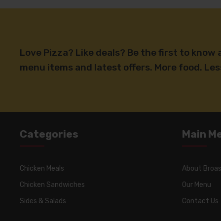
Love Pizza? Like deals? Be the first to know
menu items and latest offers. More food. Le
Categories
Main M
Chicken Meals
About Broas
Chicken Sandwiches
Our Menu
Sides & Salads
Contact Us