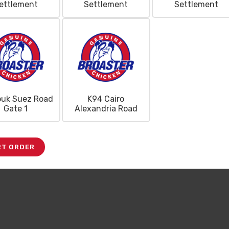
ettlement
Settlement
Settlement
Mega
ouk Suez Road
K94 Cairo
Combo Deal
Gate 1
Alexandria Road
RT ORDER