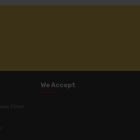
We Accept
wany Street
m