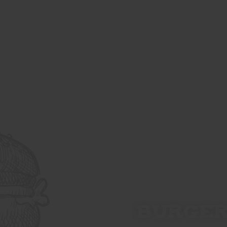
BURGE