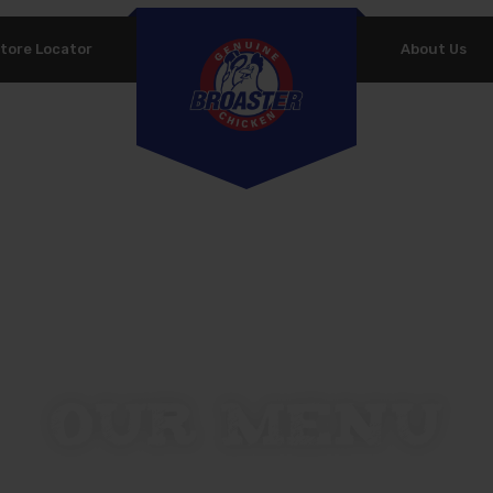
tore Locator
About Us
PASSWORD
*
P
Yo
REMEMBER ME
th
LOG IN
an
Lost your password?
Our Menu